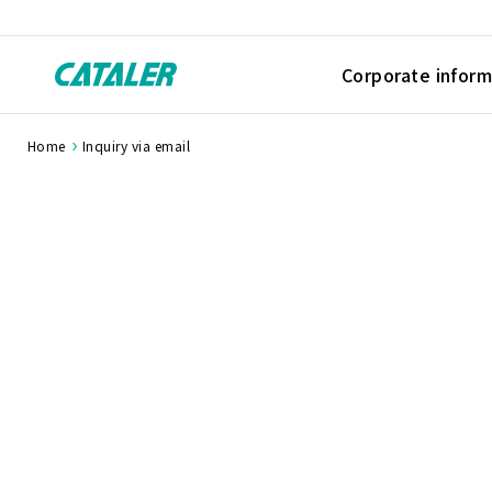
Corporate inform
Home
Inquiry via email