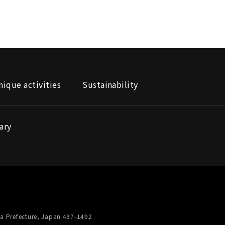
nique activities
Sustainability
ary
a Prefecture, Japan 437-1492