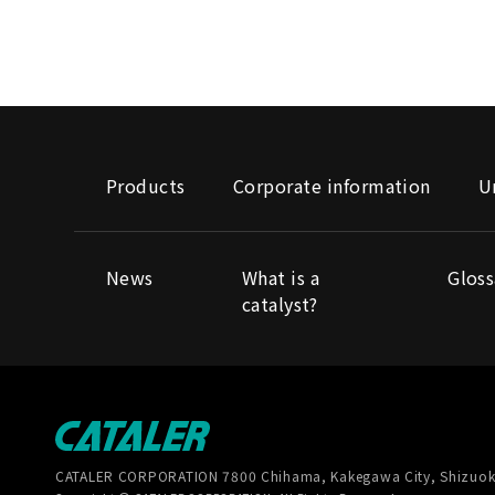
Products
Corporate information
U
News
What is a
Gloss
catalyst?
CATALER CORPORATION
7800 Chihama, Kakegawa City, Shizuok