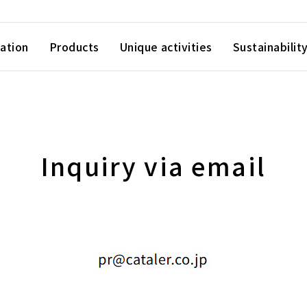
ation
Products
Unique activities
Sustainabilit
Inquiry via email