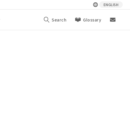
ENGLISH
y
Search
Glossary