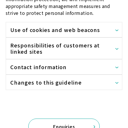
appropriate safety management measures and
strive to protect personal information.
Use of cookies and web beacons
Responsibilities of customers at
linked sites
Contact information
Changes to this guideline
Enquiries