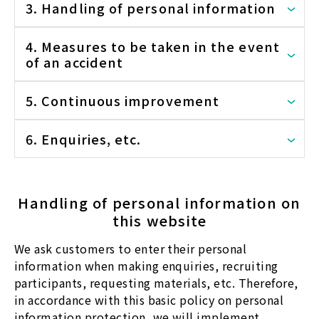
3. Handling of personal information
4. Measures to be taken in the event
of an accident
5. Continuous improvement
6. Enquiries, etc.
Handling of personal information on
this website
We ask customers to enter their personal
information when making enquiries, recruiting
participants, requesting materials, etc. Therefore,
in accordance with this basic policy on personal
information protection, we will implement