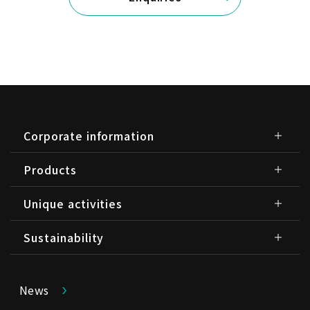
Corporate information
Products
Unique activities
Sustainability
News