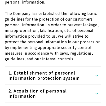
personal information.
The Company has established the following basic
guidelines for the protection of our customers'
personal information. In order to prevent leakage,
misappropriation, falsification, etc. of personal
information provided to us, we will strive to
protect the personal information in our possession
by implementing appropriate security control
measures in accordance with laws, regulations,
guidelines, and our internal controls.
1. Establishment of personal
information protection system
2. Acquisition of personal
information