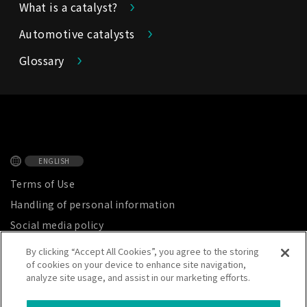
What is a catalyst?
Automotive catalysts
Glossary
ENGLISH
Terms of Use
Handling of personal information
Social media policy
Privacy Notice
By clicking “Accept All Cookies”, you agree to the storing
of cookies on your device to enhance site navigation,
Site map
analyze site usage, and assist in our marketing efforts.