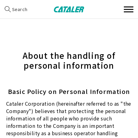
Search
About the handling of
personal information
Basic Policy on Personal Information
Cataler Corporation (hereinafter referred to as "the
Company") believes that protecting the personal
information of all people who provide such
information to the Company is an important
responsibility as a business operator handling