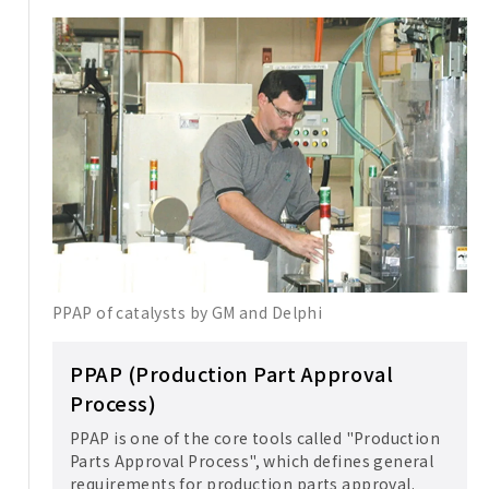
PPAP of catalysts by GM and Delphi
PPAP (Production Part Approval
Process)
PPAP is one of the core tools called "Production
Parts Approval Process", which defines general
requirements for production parts approval.