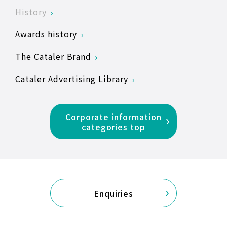
History
Awards history
The Cataler Brand
Cataler Advertising Library
Corporate information
categories top
Enquiries