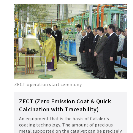
ZECT operation start ceremony
ZECT (Zero Emission Coat & Quick
Calcination with Traceability)
An equipment that is the basis of Cataler's
coating technology. The amount of precious
metal supported on the catalyst can be precisely