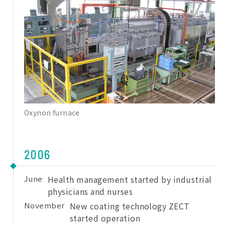
Oxynon furnace
2006
June
Health management started by industrial
physicians and nurses
November
New coating technology ZECT
started operation