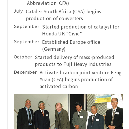
Abbreviation: CFA)
July
Cataler South Africa (CSA) begins
production of converters
September
Started production of catalyst for
Honda UK "Civic"
September
Established Europe office
(Germany)
October
Started delivery of mass-produced
products to Fuji Heavy Industries
December
Activated carbon joint venture Feng
Yuan (CFA) begins production of
activated carbon