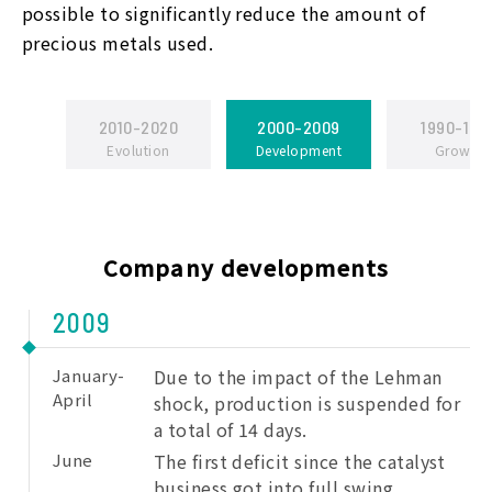
possible to significantly reduce the amount of
precious metals used.
2010-2020
2000-2009
1990-199
Evolution
Development
Growth
Company developments
2009
January-
Due to the impact of the Lehman
April
shock, production is suspended for
a total of 14 days.
June
The first deficit since the catalyst
business got into full swing