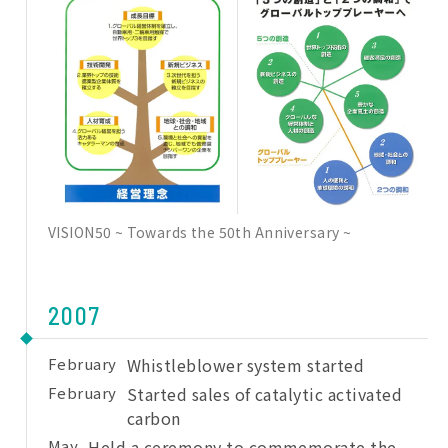
VISION50 ~ Towards the 50th Anniversary ~
2007
February
Whistleblower system started
February
Started sales of catalytic activated
carbon
May
Held a ceremony to commemorate the