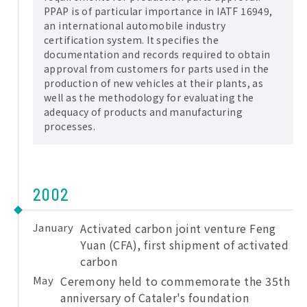
PPAP is of particular importance in IATF 16949,
an international automobile industry
certification system. It specifies the
documentation and records required to obtain
approval from customers for parts used in the
production of new vehicles at their plants, as
well as the methodology for evaluating the
adequacy of products and manufacturing
processes.
2002
January
Activated carbon joint venture Feng
Yuan (CFA), first shipment of activated
carbon
May
Ceremony held to commemorate the 35th
anniversary of Cataler's foundation