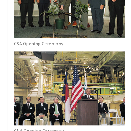
CSA Opening Ceremony
CNA Opening Ceremony