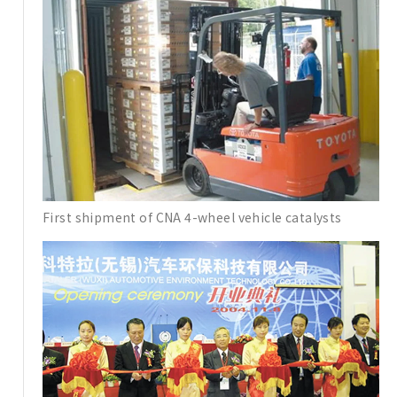
First shipment of CNA 4-wheel vehicle catalysts