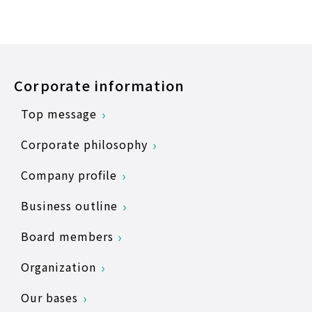
Corporate information
Top message
Corporate philosophy
Company profile
Business outline
Board members
Organization
Our bases