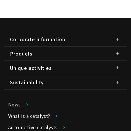
Corporate information
Products
Unique activities
Sustainability
News
What is a catalyst?
Automotive catalysts