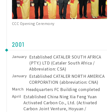
CCC Opening Ceremony
2001
January
Established CATALER SOUTH AFRICA
(PTY.) LTD (Cataler South Africa /
Abbreviation: CSA)
January
Established CATALER NORTH AMERICA
CORPORATION (abbreviation: CNA)
March
Headquarters FC Building completed
April
Established China Ning Xia Feng Yuan
Activated Carbon Co., Ltd. (Activated
Carbon Joint Venture, Hoyuan /