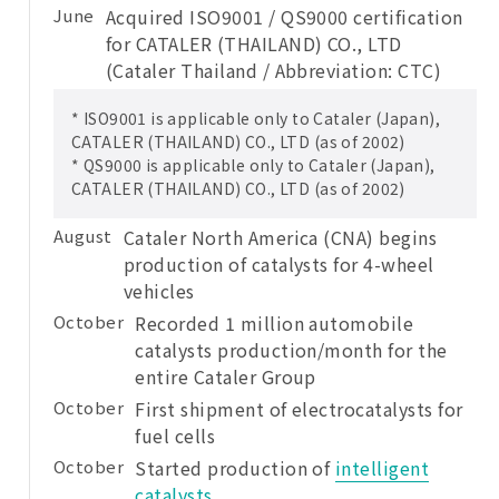
June
Acquired ISO9001 / QS9000 certification
for CATALER (THAILAND) CO., LTD
(Cataler Thailand / Abbreviation: CTC)
* ISO9001 is applicable only to Cataler (Japan),
CATALER (THAILAND) CO., LTD (as of 2002)
* QS9000 is applicable only to Cataler (Japan),
CATALER (THAILAND) CO., LTD (as of 2002)
August
Cataler North America (CNA) begins
production of catalysts for 4-wheel
vehicles
October
Recorded 1 million automobile
catalysts production/month for the
entire Cataler Group
October
First shipment of electrocatalysts for
fuel cells
October
Started production of
intelligent
catalysts