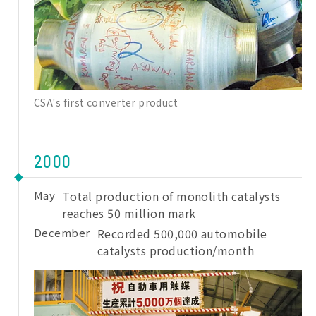
CSA's first converter product
2000
May
Total production of monolith catalysts
reaches 50 million mark
December
Recorded 500,000 automobile
catalysts production/month