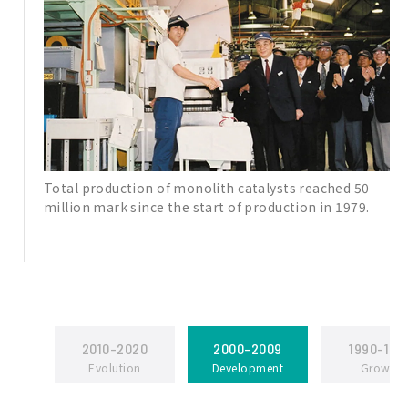
Total production of monolith catalysts reached 50
million mark since the start of production in 1979.
2010-2020
2000-2009
1990-199
Evolution
Development
Growth