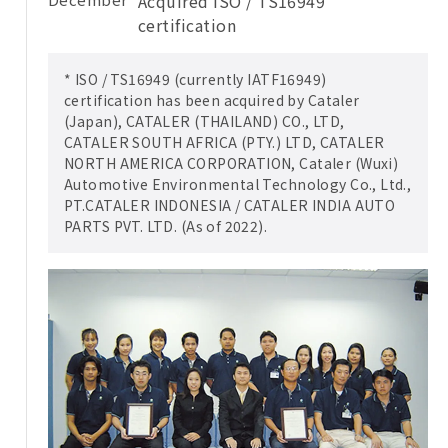
Acquired ISO / TS16949
certification
* ISO / TS16949 (currently IATF16949)
certification has been acquired by Cataler
(Japan), CATALER (THAILAND) CO., LTD,
CATALER SOUTH AFRICA (PTY.) LTD, CATALER
NORTH AMERICA CORPORATION, Cataler (Wuxi)
Automotive Environmental Technology Co., Ltd.,
PT.CATALER INDONESIA / CATALER INDIA AUTO
PARTS PVT. LTD. (As of 2022).