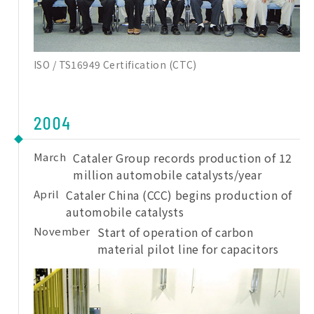
ISO / TS16949 Certification (CTC)
2004
March
Cataler Group records production of 12
million automobile catalysts/year
April
Cataler China (CCC) begins production of
automobile catalysts
November
Start of operation of carbon
material pilot line for capacitors