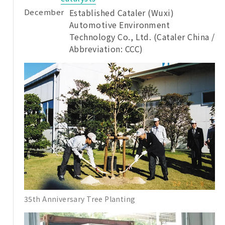
December
Established Cataler (Wuxi)
Automotive Environment
Technology Co., Ltd. (Cataler China /
Abbreviation: CCC)
35th Anniversary Tree Planting