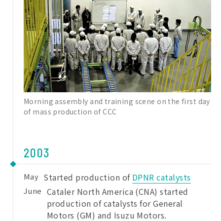
Morning assembly and training scene on the first day
of mass production of CCC
2003
May
Started production of
DPNR catalysts
June
Cataler North America (CNA) started
production of catalysts for General
Motors (GM) and Isuzu Motors.