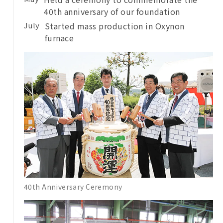
40th anniversary of our foundation
July
Started mass production in Oxynon
furnace
40th Anniversary Ceremony