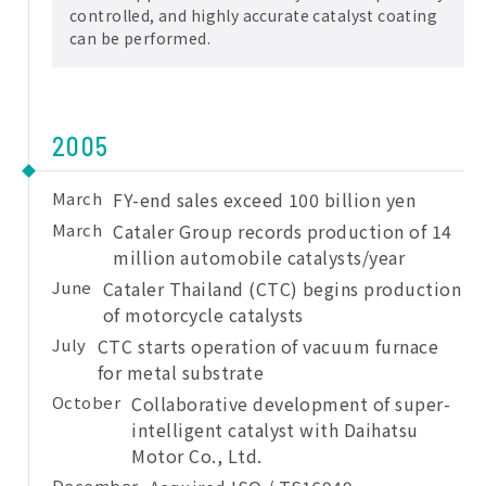
controlled, and highly accurate catalyst coating
can be performed.
2005
March
FY-end sales exceed 100 billion yen
March
Cataler Group records production of 14
million automobile catalysts/year
June
Cataler Thailand (CTC) begins production
of motorcycle catalysts
July
CTC starts operation of vacuum furnace
for metal substrate
October
Collaborative development of super-
intelligent catalyst with Daihatsu
Motor Co., Ltd.
December