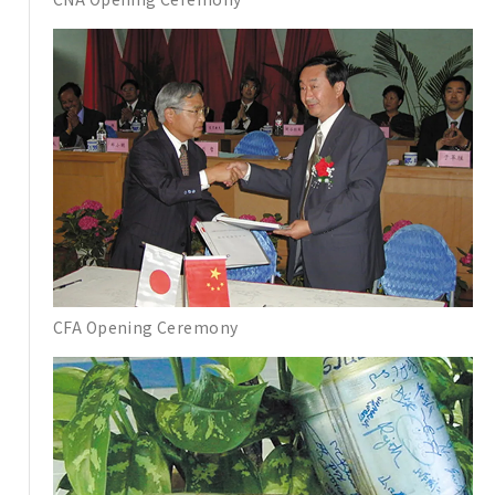
CFA Opening Ceremony