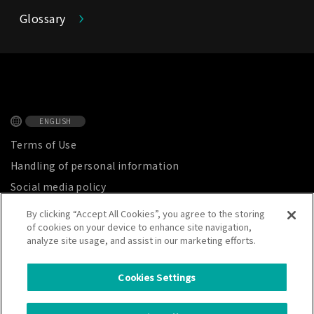
Glossary
ENGLISH
Terms of Use
Handling of personal information
Social media policy
Privacy Notice
By clicking “Accept All Cookies”, you agree to the storing
of cookies on your device to enhance site navigation,
Site map
analyze site usage, and assist in our marketing efforts.
Cookies Settings