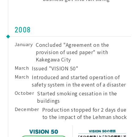
2008
January
Concluded "Agreement on the
provision of used paper" with
Kakegawa City
March
Issued "VISION 50"
March
Introduced and started operation of
safety system in the event of a disaster
October
Started smoking cessation in the
buildings
December
Production stopped for 2 days due
to the impact of the Lehman shock