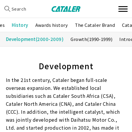
Search
es
History
Awards history
The Cataler Brand
Cata
Development
(2000-2009)
Growth
(1990-1999)
Intro
Development
In the 21st century, Cataler began full-scale
overseas expansion. We established local
subsidiaries such as Cataler South Africa (CSA),
Cataler North America (CNA), and Cataler China
(CCC). In addition, the intelligent catalyst, which
was jointly developed with Daihatsu Motor Co.,
Ltd. and started production in 2002, has made it